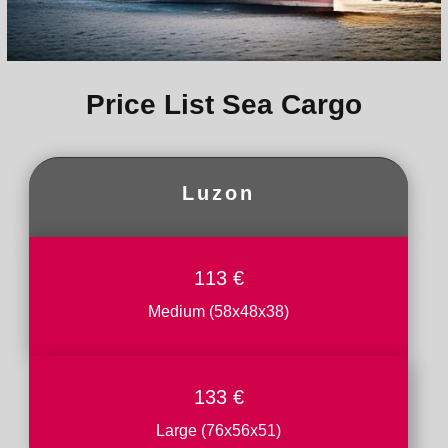
Price List Sea Cargo
Luzon
113 €
Medium (58x48x38)
133 €
Large (76x56x51)