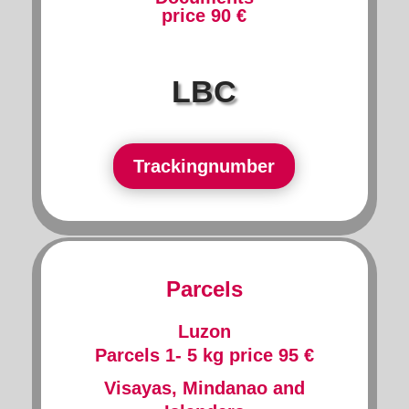
price 90 €
LBC
Trackingnumber
Parcels
Luzon
Parcels 1- 5 kg price 95 €
Visayas, Mindanao and