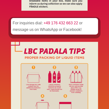
For inquiries dial:
+49 176 432 663 22
or
message us on WhatsApp or Facebook!