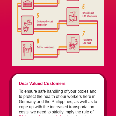
Dear Valued Customers
To ensure safe handling of your boxes and
to protect the health of our workers here in
Germany and the Philippines, as well as to
cope up with the increased transportation
costs, we need to strictly imply the rule of