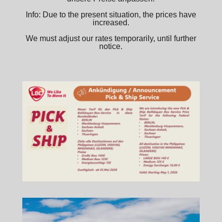
Info: Due to the present situation, the prices have
increased.
We must adjust our rates temporarily, until further
notice.