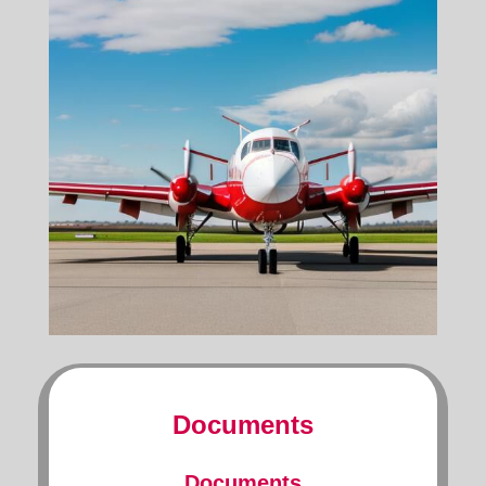
Documents
Documents