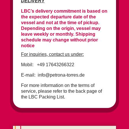
DELIVERY
LBC’s delivery commitment is based on
the expected departure date of the
vessel and not at the time of pickup.
Depending on the origin, vessel may
leave weekly or monthly. Shipping
schedule may change without prior
notice
For inquiries, contact us under:
Mobil: +49 17643266322
E-mail: info@petrona-torres.de
For more information on the terms of
service, please refer to the back page of
the LBC Packing List.