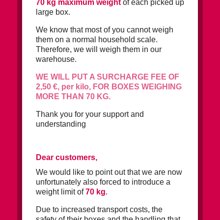
70 kg maximum weight
of each picked up
large box.
We know that most of you cannot weigh
them on a normal household scale.
Therefore, we will weigh them in our
warehouse.
WE WILL PUT A SURCHARGE FEE OF
2,50 €, per kilo, FOR BOXES WEIGHING
MORE THAN 70 KG.
Thank you for your support and
understanding
Dear customers,
We would like to point out that we are now
unfortunately also forced to introduce a
weight limit of
70 kg
.
Due to increased transport costs, the
safety of their boxes and the handling that