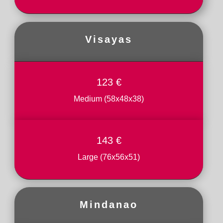
Visayas
123 €
Medium (58x48x38)
143 €
Large (76x56x51)
Mindanao