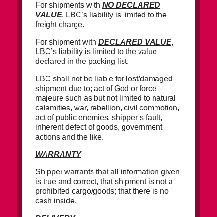
For shipments with
NO DECLARED
VALUE
, LBC’s liability is limited to the
freight charge.
For shipment with
DECLARED VALUE
,
LBC’s liability is limited to the value
declared in the packing list.
LBC shall not be liable for lost/damaged
shipment due to; act of God or force
majeure such as but not limited to natural
calamities, war, rebellion, civil commotion,
act of public enemies, shipper’s fault,
inherent defect of goods, government
actions and the like.
WARRANTY
Shipper warrants that all information given
is true and correct, that shipment is not a
prohibited cargo/goods; that there is no
cash inside.