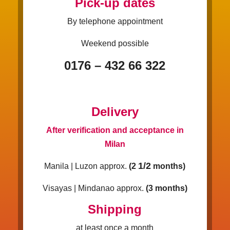
Pick-up dates
By telephone appointment
Weekend possible
0176 – 432 66 322
Delivery
After verification and acceptance in
Milan
1/2
Manila | Luzon approx.
(2
months)
Visayas | Mindanao approx.
(3 months)
Shipping
at least once a month