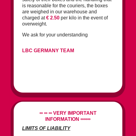
is reasonable for the couriers, the boxes
are weighed in our warehouse and
charged at
€ 2.50
per kilo in the event of
overweight.
We ask for your understanding
LBC GERMANY TEAM
∞ ∞ ∞
VERY IMPORTANT
INFORMATION
∞∞∞
LIMITS OF LIABILITY