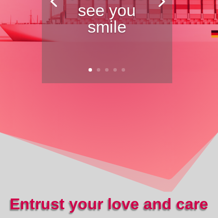
see you
smile
Entrust your love and care