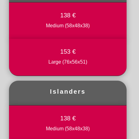
138 €
Medium (58x48x38)
153 €
Large (76x56x51)
Islanders
138 €
Medium (58x48x38)