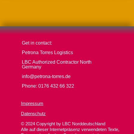
Get in contact:
Petrona Torres Logistics
LBC Authorized Contractor North
Germany
info@petrona-torres.de
Phone: 0176 432 66 322
Impressum
Datenschutz
© 2024 Copyright by LBC Norddeutschland
Alle auf dieser Internetpräsenz verwendeten Texte,