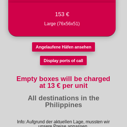
153 €
Large (76x56x51)
Angelaufene Häfen ansehen
Display ports of call
Empty boxes will be charged
at 13 € per unit
All destinations in the
Philippines
Info: Aufgrund der aktuellen Lage, mussten wir
unsere Preise anpassen.