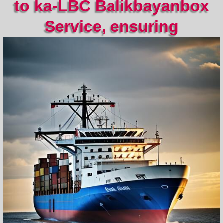
to ka-LBC Balikbayanbox
Service, ensuring
convenient and reliable
transport by sea and air.