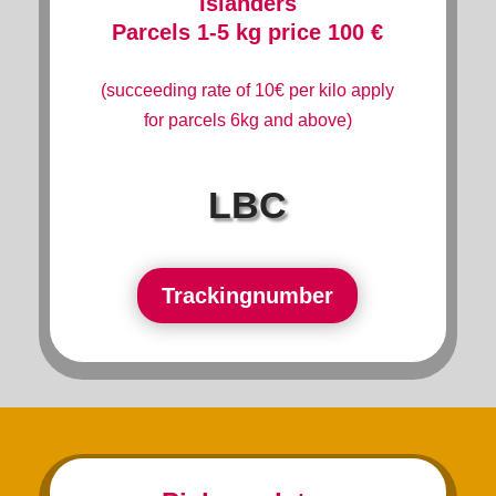
Islanders
Parcels 1-5 kg price 100 €
(succeeding rate of 10€ per kilo apply
for parcels 6kg and above)
LBC
Trackingnumber