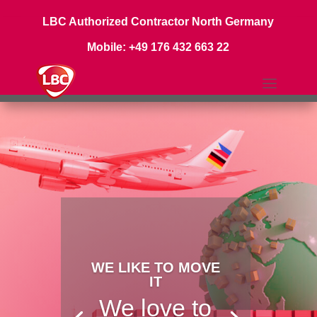
LBC Authorized Contractor North Germany
Mobile: +49 176 432 663 22
WE LIKE TO MOVE
IT
We love to